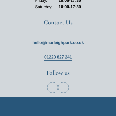
Friday:
10:00-17:30
Saturday:
10:00-17:30
Contact Us
hello@marleighpark.co.uk
01223 827 241
Follow us
View
View
Hill
Hill
on
on
Facebook
Instagram