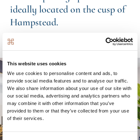
ideally located on the cusp of
Hampstead.
Contemporary apartments ideally located on the cusp
of Hampstead.
Image
This website uses cookies
We use cookies to personalise content and ads, to
provide social media features and to analyse our traffic.
We also share information about your use of our site with
our social media, advertising and analytics partners who
may combine it with other information that you’ve
provided to them or that they’ve collected from your use
of their services.