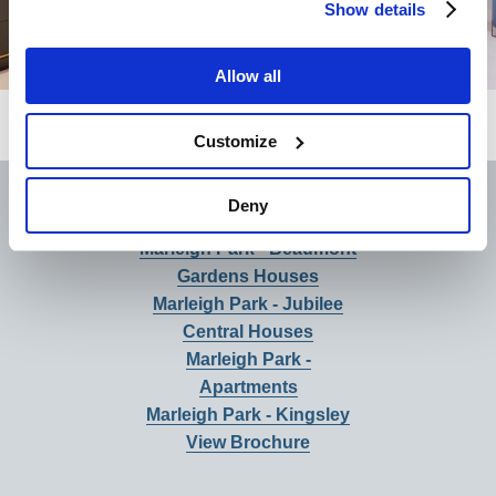
Show details
Allow all
Customize
Brochure
Deny
Marleigh Park - Beaumont
Gardens Houses
Marleigh Park - Jubilee
Central Houses
Marleigh Park -
Apartments
Marleigh Park - Kingsley
View Brochure