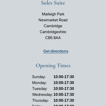
Sales Suite
Marleigh Park
Newmarket Road
Cambridge
Cambridgeshire
CB5 8AA
Get directions
Opening Times
Opening
Sunday:
10:00-17:30
hours
Monday:
10:00-17:30
Tuesday:
10:00-17:30
Wednesday:
10:00-17:30
Thursday:
10:00-17:30