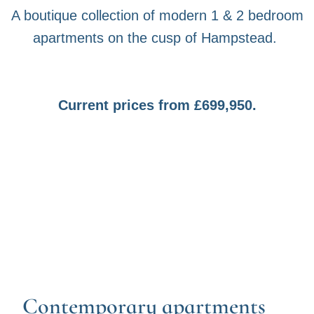
A boutique collection of modern 1 & 2 bedroom
apartments on the cusp of Hampstead.
Current prices from £699,950.
Contemporary apartments