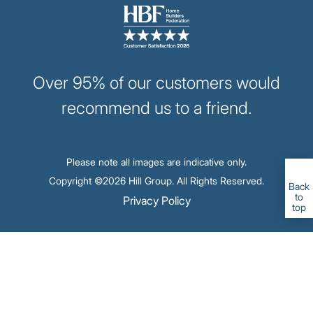
Image
Over 95% of our customers would
recommend us to a friend.
Please note all images are indicative only.
Copyright ©2026 Hill Group. All Rights Reserved.
Back
to
Footer
Privacy Policy
top
-
Legal