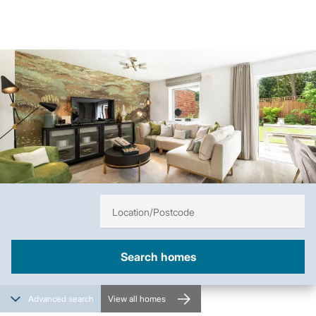
Image
Find a home in
Advanced search
View all homes