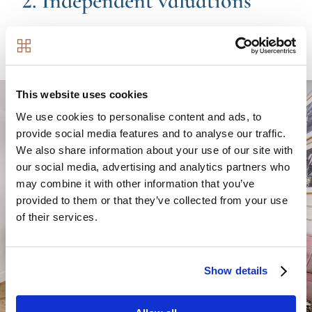
2. Independent valuations
We will obtain three independent valuations on your
property.
Image
This website uses cookies
We use cookies to personalise content and ads, to
provide social media features and to analyse our traffic.
We also share information about your use of our site with
our social media, advertising and analytics partners who
may combine it with other information that you’ve
provided to them or that they’ve collected from your use
of their services.
Show details