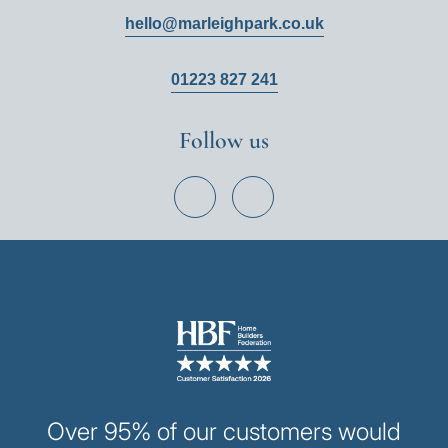
hello@marleighpark.co.uk
01223 827 241
Follow us
View
View
Hill
Hill
on
on
Facebook
Instagram
Image
Over 95% of our customers would