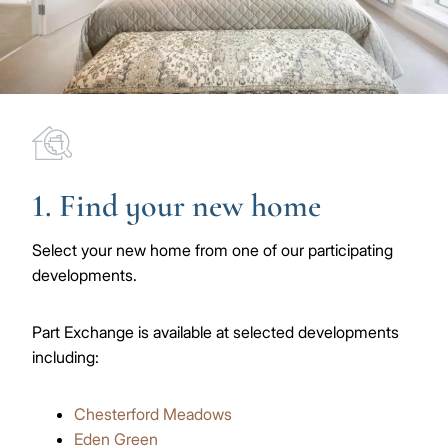
Image
1. Find your new home
Select your new home from one of our participating
developments.
Part Exchange is available at selected developments
including:
Chesterford Meadows
Eden Green