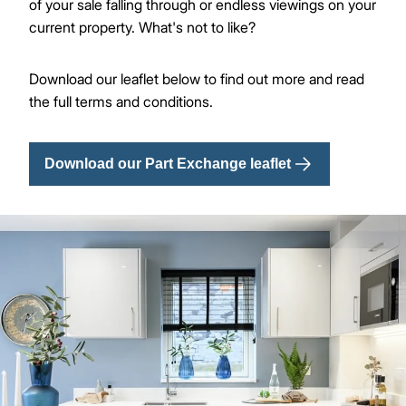
of your sale falling through or endless viewings on your
current property. What's not to like?
Download our leaflet below to find out more and read
the full terms and conditions.
Download our Part Exchange leaflet
Image