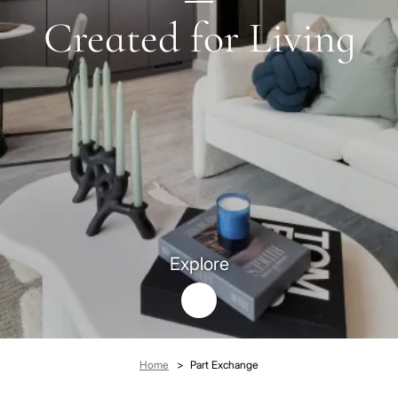
Created for Living
Explore
Breadcrumb
Home
Part Exchange