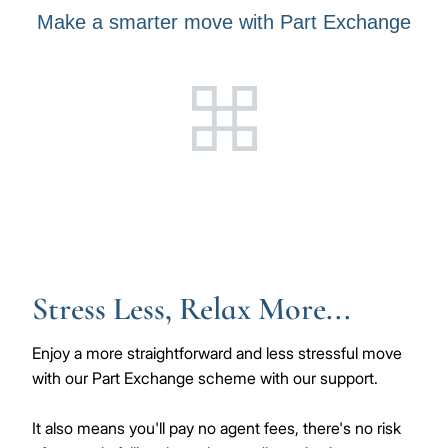
Make a smarter move with Part Exchange
Stress Less, Relax More...
Enjoy a more straightforward and less stressful move
with our Part Exchange scheme with our support.
It also means you'll pay no agent fees, there's no risk