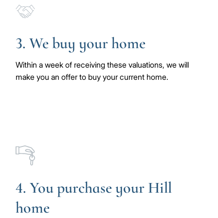
Image
3. We buy your home
Within a week of receiving these valuations, we will
make you an offer to buy your current home.
Image
4. You purchase your Hill
home