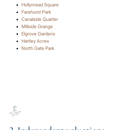
Hollymead Square
Farehurst Park
Canalside Quarter
Millside Grange
Elgrove Gardens
Hartley Acres
North Gate Park
Image