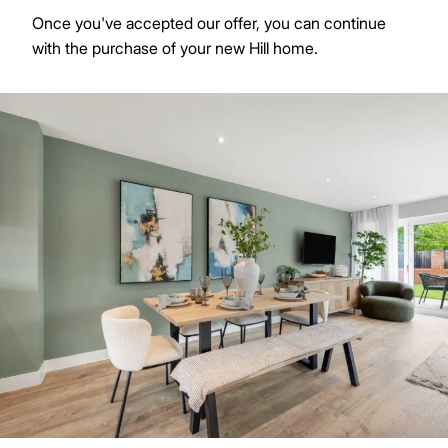
Once you've accepted our offer, you can continue
with the purchase of your new Hill home.
Image