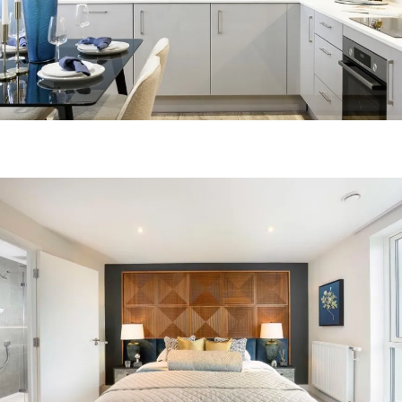
Image