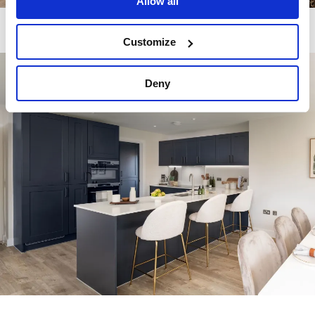
Allow all
Customize
Image
Deny