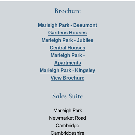
Brochure
Marleigh Park - Beaumont
Gardens Houses
Marleigh Park - Jubilee
Central Houses
Marleigh Park -
Apartments
Marleigh Park - Kingsley
View Brochure
Sales Suite
Marleigh Park
Newmarket Road
Cambridge
Cambridgeshire