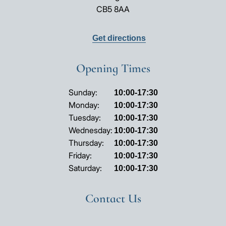
CB5 8AA
Get directions
Opening Times
Opening
Sunday:
10:00-17:30
hours
Monday:
10:00-17:30
Tuesday:
10:00-17:30
Wednesday:
10:00-17:30
Thursday:
10:00-17:30
Friday:
10:00-17:30
Saturday:
10:00-17:30
Contact Us