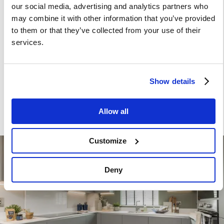
or peninsula)
our social media, advertising and analytics partners who
Stainless steel under mounted sink with
may combine it with other information that you’ve provided
to them or that they’ve collected from your use of their
contemporary brushed steel mixer tap
services.
LED feature lighting to wall units
Kitchen designs and layouts vary; please speak to our
Show details
Sales Executives for further information
Allow all
Customize
Image
Deny