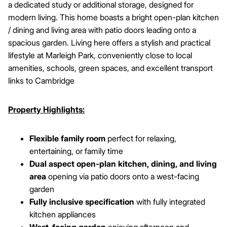
a dedicated study or additional storage, designed for
modern living. This home boasts a bright open-plan kitchen
/ dining and living area with patio doors leading onto a
spacious garden. Living here offers a stylish and practical
lifestyle at Marleigh Park, conveniently close to local
amenities, schools, green spaces, and excellent transport
links to Cambridge
Property Highlights:
Flexible family room
perfect for relaxing,
entertaining, or family time
Dual aspect open-plan kitchen, dining, and living
area
opening via patio doors onto a west-facing
garden
Fully inclusive specification
with fully integrated
kitchen appliances
West-facing garden
enjoying afternoon and