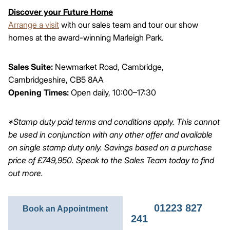
Discover your Future Home
Arrange a visit
with our sales team and tour our show
homes at the award-winning Marleigh Park.
Sales Suite:
Newmarket Road, Cambridge,
Cambridgeshire, CB5 8AA
Opening Times:
Open daily, 10:00–17:30
*Stamp duty paid terms and conditions apply. This cannot
be used in conjunction with any other offer and available
on single stamp duty only. Savings based on a purchase
price of £749,950. Speak to the Sales Team today to find
out more.
01223 827
Book an Appointment
241