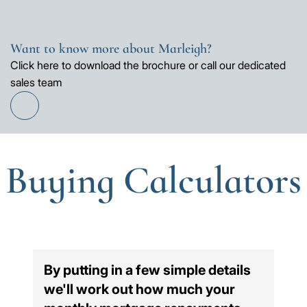
Want to know more about Marleigh?
Click here to download the brochure or call our dedicated
sales team
Find
out
more
Buying Calculators
By putting in a few simple details
we'll work out how much your