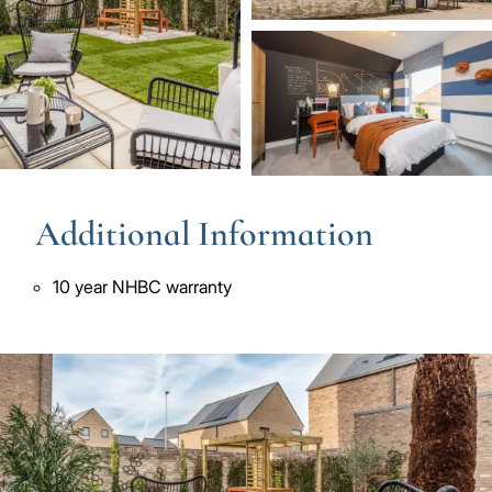
Image
Additional Information
10 year NHBC warranty
Image