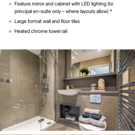
Feature mirror and cabinet with LED lighting (to
principal en-suite only – where layouts allow) *
Large format wall and floor tiles
Heated chrome towel rail
Image