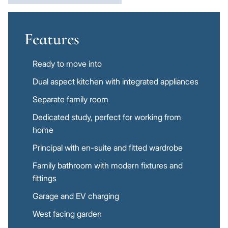
Features
Ready to move into
Dual aspect kitchen with integrated appliances
Separate family room
Dedicated study, perfect for working from
home
Principal with en-suite and fitted wardrobe
Family bathroom with modern fixtures and
fittings
Garage and EV charging
West facing garden