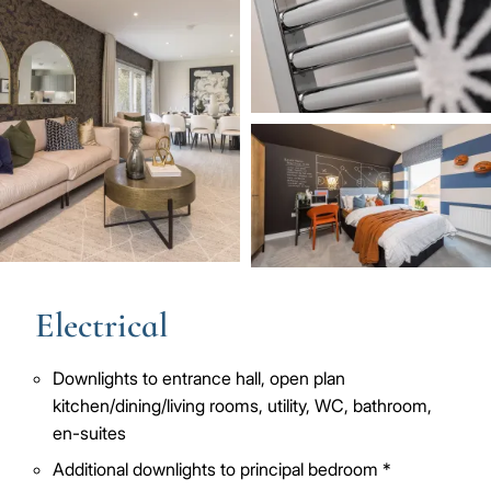
Image
Electrical
Downlights to entrance hall, open plan
kitchen/dining/living rooms, utility, WC, bathroom,
en-suites
Additional downlights to principal bedroom *