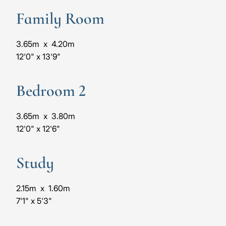
Family Room
3.65m
x
4.20m
12'0"
x
13'9"
Bedroom 2
3.65m
x
3.80m
12'0"
x
12'6"
Study
2.15m
x
1.60m
7'1"
x
5'3"