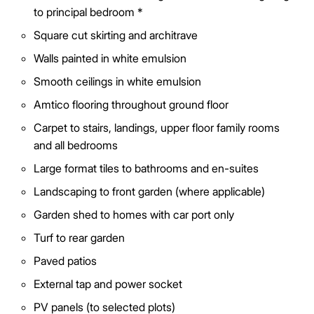
to principal bedroom *
Square cut skirting and architrave
Walls painted in white emulsion
Smooth ceilings in white emulsion
Amtico flooring throughout ground floor
Carpet to stairs, landings, upper floor family rooms
and all bedrooms
Large format tiles to bathrooms and en-suites
Landscaping to front garden (where applicable)
Garden shed to homes with car port only
Turf to rear garden
Paved patios
External tap and power socket
PV panels (to selected plots)