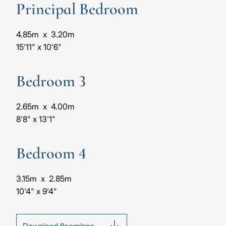
Principal Bedroom
4.85m
x
3.20m
15'11"
x
10'6"
Bedroom 3
2.65m
x
4.00m
8'8"
x
13'1"
Bedroom 4
3.15m
x
2.85m
10'4"
x
9'4"
Download floorplans