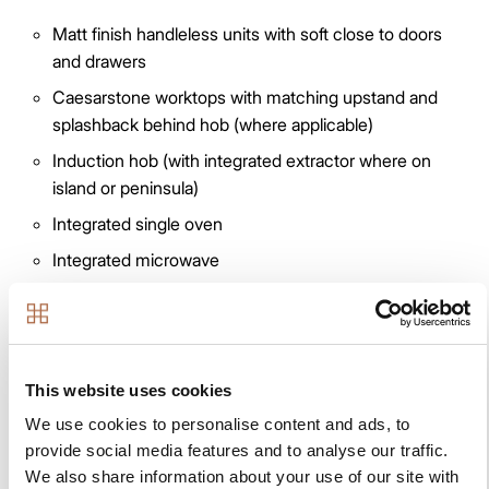
Matt finish handleless units with soft close to doors
and drawers
Caesarstone worktops with matching upstand and
splashback behind hob (where applicable)
Induction hob (with integrated extractor where on
island or peninsula)
Integrated single oven
Integrated microwave
Integrated combi oven/microwave *
Integrated fridge/freezer
Integrated dishwasher
This website uses cookies
Integrated washer/dryer where in kitchen or
We use cookies to personalise content and ads, to
freestanding where in utility cupboard
provide social media features and to analyse our traffic.
Integrated cooker hood (except where hob on island
We also share information about your use of our site with