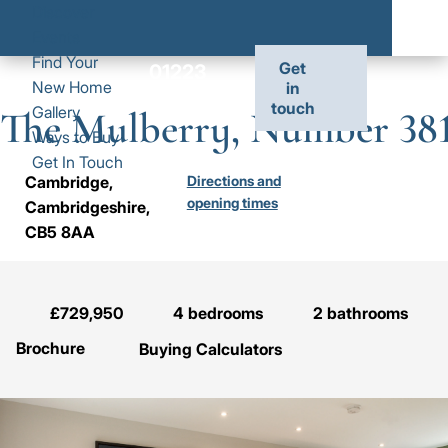
Main
Skip
Discover
to
Events
Exp
Exp
Exp
navigation
main
Find Your
Dis
Fin
Gal
Get
01223
Toggl
01223
content
New Home
in
sub
You
sub
827 241
touch
the
827
Gallery
The Mulberry, Number 38
me
Ne
me
site
241
Ways to Buy
Ho
naviga
Get In Touch
sub
Cambridge,
Directions and
me
opening times
Cambridgeshire,
F
CB5 8AA
T
M
N
£729,950
4
bedrooms
2
bathrooms
3
Brochure
Buying Calculators
Image
Jump to: