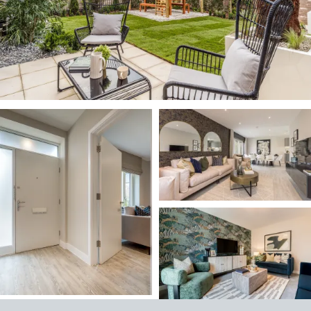
Image
Image
Image