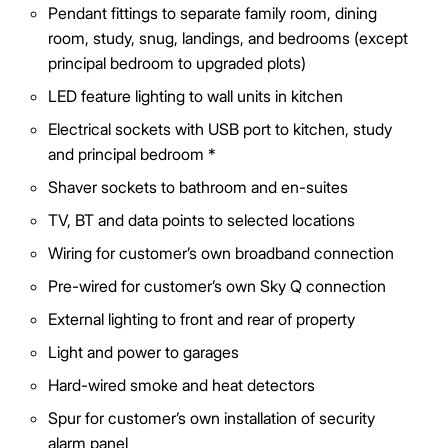
Pendant fittings to separate family room, dining
room, study, snug, landings, and bedrooms (except
principal bedroom to upgraded plots)
LED feature lighting to wall units in kitchen
Electrical sockets with USB port to kitchen, study
and principal bedroom *
Shaver sockets to bathroom and en-suites
TV, BT and data points to selected locations
Wiring for customer’s own broadband connection
Pre-wired for customer’s own Sky Q connection
External lighting to front and rear of property
Light and power to garages
Hard-wired smoke and heat detectors
Spur for customer’s own installation of security
alarm panel