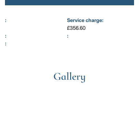
:
Service charge:
£356.60
:
:
:
Gallery
Go
Go