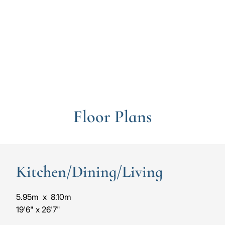
to
to
the
the
previous
next
slide
slide
Floor Plans
Kitchen/Dining/Living
5.95m
x
8.10m
19'6"
x
26'7"