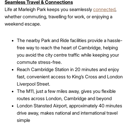
Seamless Travel & Connections
Life at Marleigh Park keeps you seamlessly
connected
,
whether commuting, travelling for work, or enjoying a
weekend escape.
The nearby Park and Ride facilities provide a hassle-
free way to reach the heart of Cambridge, helping
you avoid the city centre traffic while keeping your
commute stress-free.
Reach Cambridge Station in 20 minutes and enjoy
fast, convenient access to King’s Cross and London
Liverpool Street.
The M11, just a few miles away, gives you flexible
routes across London, Cambridge and beyond
London Stansted Airport, approximately 40 minutes
drive away, makes national and international travel
simple