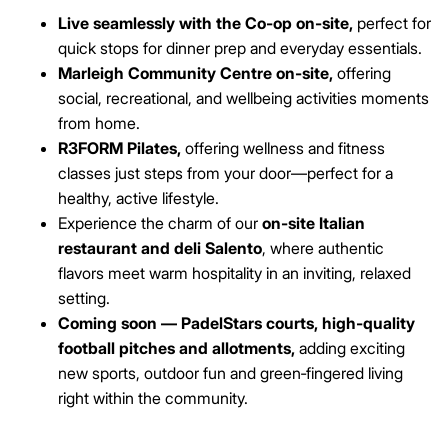
Live seamlessly with the Co‑op on-site,
perfect for
quick stops for dinner prep and everyday essentials.
Marleigh Community Centre on-site,
offering
social, recreational, and wellbeing activities moments
from home.
R3FORM Pilates,
offering wellness and fitness
classes just steps from your door—perfect for a
healthy, active lifestyle.
Experience the charm of our
on-site Italian
restaurant and deli Salento
, where authentic
flavors meet warm hospitality in an inviting, relaxed
setting.
Coming soon — PadelStars courts, high‑quality
football pitches and allotments,
adding exciting
new sports, outdoor fun and green‑fingered living
right within the community.