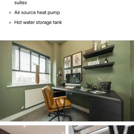
suites
Air source heat pump
Hot water storage tank
Image
Image
Image