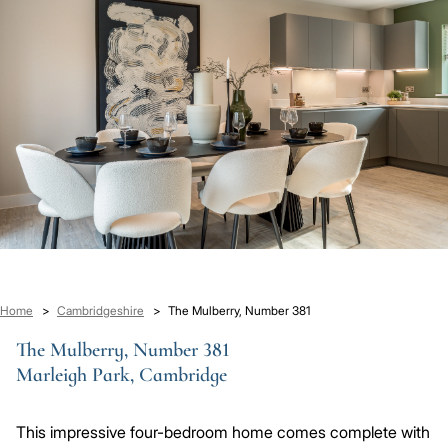
Breadcrumb
Home
Cambridgeshire
The Mulberry, Number 381
The Mulberry, Number 381
Marleigh Park, Cambridge
This impressive four-bedroom home comes complete with