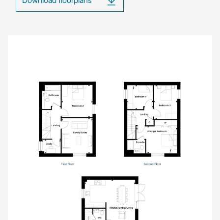
Image