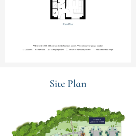
Site Plan