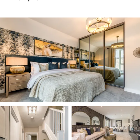
Image
Image
Image