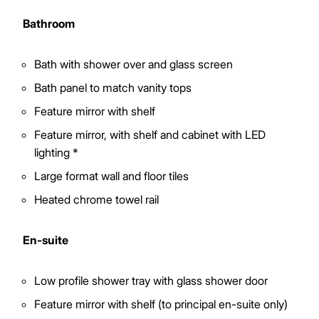
Bathroom
Bath with shower over and glass screen
Bath panel to match vanity tops
Feature mirror with shelf
Feature mirror, with shelf and cabinet with LED
lighting *
Large format wall and floor tiles
Heated chrome towel rail
En-suite
Low profile shower tray with glass shower door
Feature mirror with shelf (to principal en-suite only)