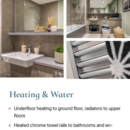
Image
Image
Image
Heating & Water
Underfloor heating to ground floor, radiators to upper
floors
Heated chrome towel rails to bathrooms and en-