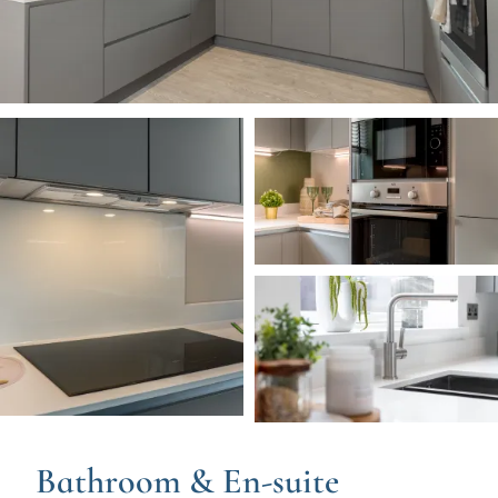
Image
Image
Image
Bathroom & En-suite