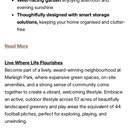
evening sunshine
Thoughtfully designed with smart storage
solutions,
keeping your home organised and clutter-
free
Read More
Live Where Life Flourishes
Become part of a lively, award-winning neighbourhood at
Marleigh Park, where expansive green spaces, on-site
amenities, and a strong sense of community come
together to create a vibrant, welcoming lifestyle. Embrace
an active, outdoor lifestyle across 57 acres of beautifully
landscaped greenery and play areas the equivalent of 44
football pitches, perfect for exploring, playing, and
unwinding.