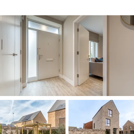
Image
Image
Image