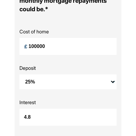
monthly mortgage repayments
could be.*
Cost of home
£
Deposit
Interest