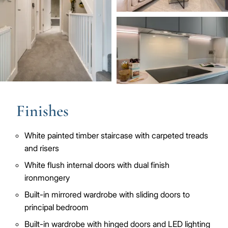
Image
Finishes
White painted timber staircase with carpeted treads
and risers
White flush internal doors with dual finish
ironmongery
Built-in mirrored wardrobe with sliding doors to
principal bedroom
Built-in wardrobe with hinged doors and LED lighting