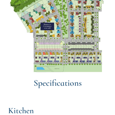
Specifications
Kitchen