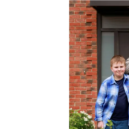
Image