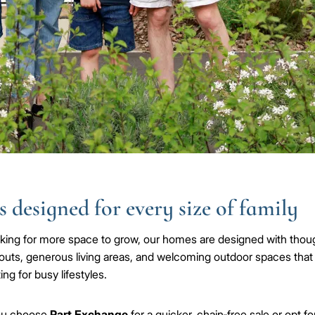
 designed for every size of family
ooking for more space to grow, our homes are designed with thoug
outs, generous living areas, and welcoming outdoor spaces that
ing for busy lifestyles.
ou choose
Part Exchange
for a quicker, chain‑free sale or opt fo