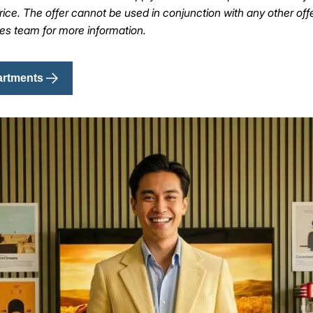
ice. The offer cannot be used in conjunction with any other off
les team for more information.
artments