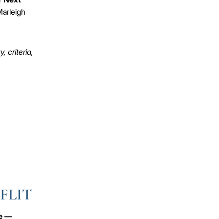
arleigh
 criteria,
 FLIT
ve —