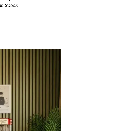
er. Speak