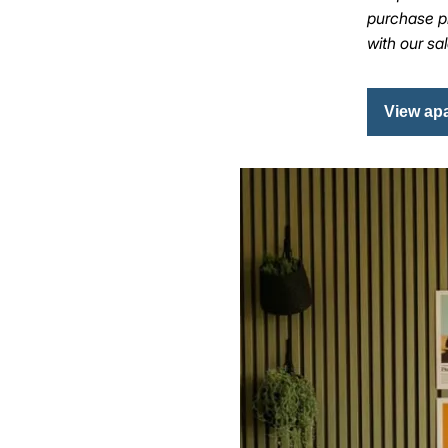
purchase pr
with our sa
View ap
Image