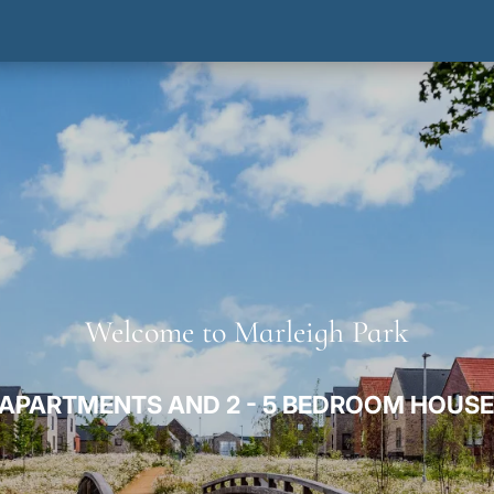
Welcome to Marleigh Park
APARTMENTS AND 2 - 5 BEDROOM HOUSE