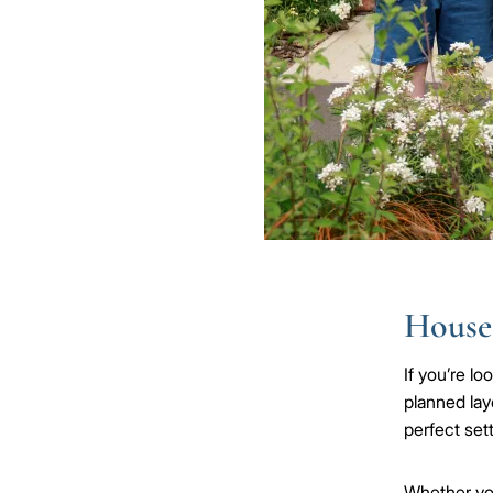
Houses
If you’re l
planned lay
perfect sett
Whether y