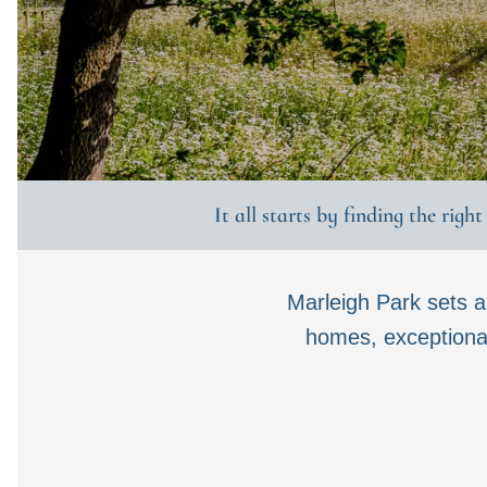
It all starts by finding the righ
Marleigh Park sets 
homes, exceptional