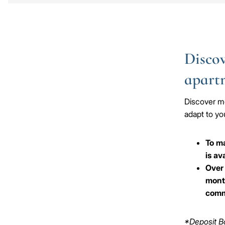
Discov
apart
Discover mo
adapt to you
To ma
is av
Over 
month
comm
*Deposit Bo