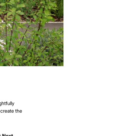
htfully
 create the
r
Next