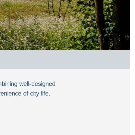
bining well-designed
ience of city life.