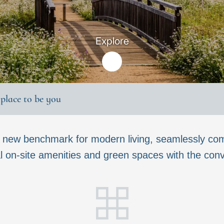
Explore
t place to be you
a new benchmark for modern living, seamlessly com
 on-site amenities and green spaces with the conven