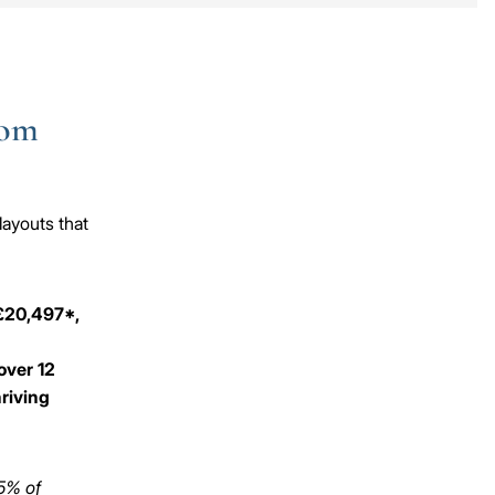
oom
layouts that
 £20,497*,
over 12
hriving
 5% of