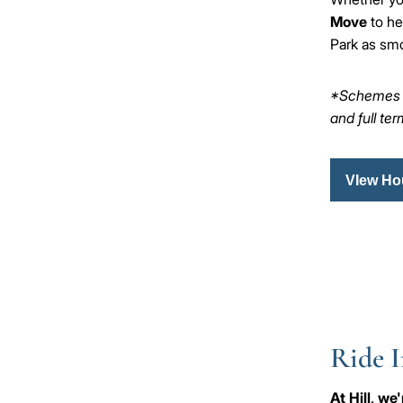
Move
to he
Park as smo
*Schemes ar
and full te
VIew Ho
Ride I
At Hill, w