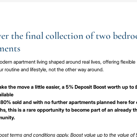
er the final collection of two bedr
ments
dern apartment living shaped around real lives, offering flexible 
r routine and lifestyle, not the other way around.
ke the move a little easier, a 5% Deposit Boost worth up to
ailable
80% sold and with no further apartments planned here for 
s, this is a rare opportunity to become part of an already t
unity.
ost terms and conditions apply. Boost value up to the value of