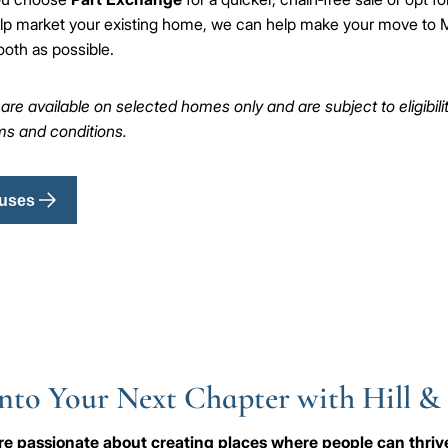
lp market your existing home, we can help make your move to M
oth as possible.
e available on selected homes only and are subject to eligibility,
rms and conditions.
uses
nto Your Next Chapter with Hill &
e're passionate about creating places where people can thri