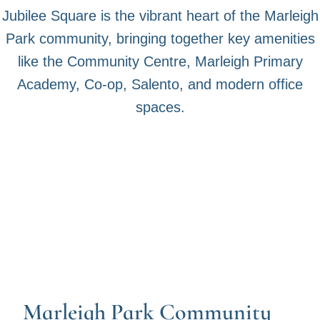
Jubilee Square is the vibrant heart of the Marleigh
Park community, bringing together key amenities
like the Community Centre, Marleigh Primary
Academy, Co-op, Salento, and modern office
spaces.
Marleigh Park Community