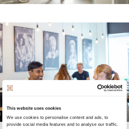
Image
This website uses cookies
We use cookies to personalise content and ads, to
provide social media features and to analyse our traffic.