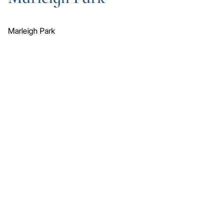
Marleigh Park