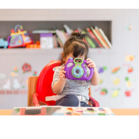
Image