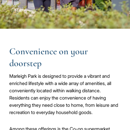
Convenience on your
doorstep
Marleigh Park is designed to provide a vibrant and
enriched lifestyle with a wide array of amenities, all
conveniently located within walking distance.
Residents can enjoy the convenience of having
everything they need close to home, from leisure and
recreation to everyday household goods.
Among these offerings is the Co-op supermarket,