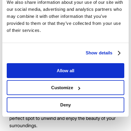
We also share information about your use of our site with
our social media, advertising and analytics partners who
Salento
may combine it with other information that you’ve
provided to them or that they’ve collected from your use
Nestled at the top of Jubilee Square, Salento is a
of their services.
delightful destination that promises an authentic
culinary experience. This charming café offers a
tempting array of scrumptious food and refreshments,
Show details
perfect for any time of day. Whether you're in the
mood for a leisurely breakfast, a delicious lunch, or a
Allow all
sweet afternoon treat, Salento's has something to
satisfy every craving.
Customize
With inviting outdoor seating, you can savour your
morning coffee and freshly baked cake while soaking
Deny
in the vibrant atmosphere of the square. It’s the
perfect spot to unwind and enjoy the beauty of your
surroundings.