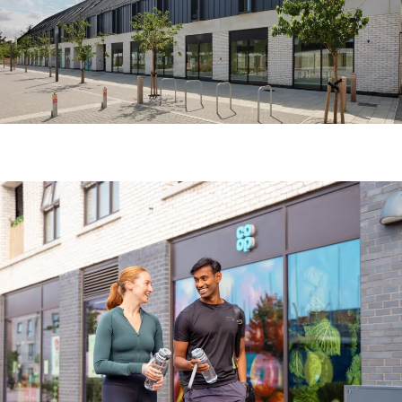
Image