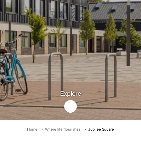
Explore
Breadcrumb
Home
Where life flourishes
Jubilee Square