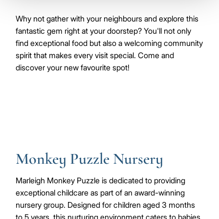
Why not gather with your neighbours and explore this
fantastic gem right at your doorstep? You'll not only
find exceptional food but also a welcoming community
spirit that makes every visit special. Come and
discover your new favourite spot!
Monkey Puzzle Nursery
Marleigh Monkey Puzzle is dedicated to providing
exceptional childcare as part of an award-winning
nursery group. Designed for children aged 3 months
to 5 years, this nurturing environment caters to babies,