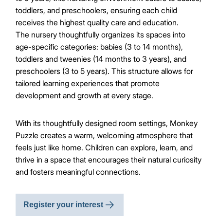
toddlers, and preschoolers, ensuring each child
receives the highest quality care and education.
The nursery thoughtfully organizes its spaces into
age-specific categories: babies (3 to 14 months),
toddlers and tweenies (14 months to 3 years), and
preschoolers (3 to 5 years). This structure allows for
tailored learning experiences that promote
development and growth at every stage.
With its thoughtfully designed room settings, Monkey
Puzzle creates a warm, welcoming atmosphere that
feels just like home. Children can explore, learn, and
thrive in a space that encourages their natural curiosity
and fosters meaningful connections.
Register your interest