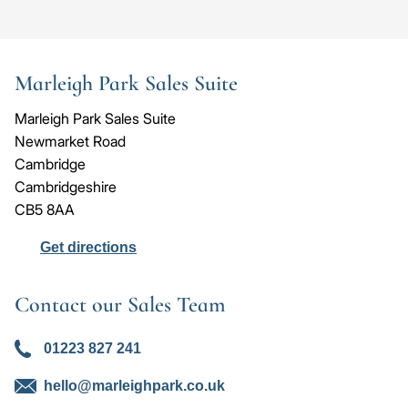
Go
Go
Image
Image
Image
to
to
the
the
Marleigh Park Sales Suite
previous
next
slide
slid
Marleigh Park Sales Suite
Newmarket Road
Cambridge
Cambridgeshire
CB5 8AA
Get directions
Contact our Sales Team
01223 827 241
hello@marleighpark.co.uk