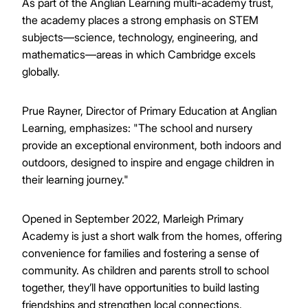
As part of the Anglian Learning multi-academy trust,
the academy places a strong emphasis on STEM
subjects—science, technology, engineering, and
mathematics—areas in which Cambridge excels
globally.
Prue Rayner, Director of Primary Education at Anglian
Learning, emphasizes: "The school and nursery
provide an exceptional environment, both indoors and
outdoors, designed to inspire and engage children in
their learning journey."
Opened in September 2022, Marleigh Primary
Academy is just a short walk from the homes, offering
convenience for families and fostering a sense of
community. As children and parents stroll to school
together, they’ll have opportunities to build lasting
friendships and strengthen local connections.