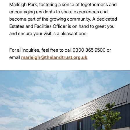
Marleigh Park, fostering a sense of togetherness and
encouraging residents to share experiences and
become part of the growing community. A dedicated
Estates and Facilities Officer is on hand to greet you
and ensure your visit is a pleasant one.
For all inquiries, feel free to call 0300 365 9500 or
email
marleigh@thelandtrust.org.uk
.
Image