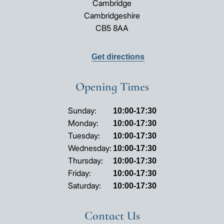
Cambridge
Cambridgeshire
CB5 8AA
Get directions
Opening Times
Opening
Sunday:
10:00-17:30
hours
Monday:
10:00-17:30
Tuesday:
10:00-17:30
Wednesday:
10:00-17:30
Thursday:
10:00-17:30
Friday:
10:00-17:30
Saturday:
10:00-17:30
Contact Us