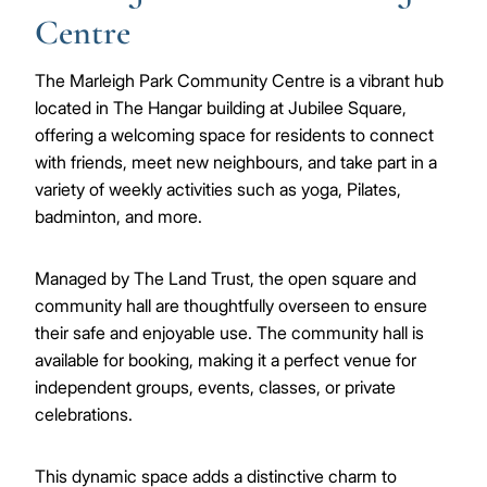
Centre
The Marleigh Park Community Centre is a vibrant hub
located in The Hangar building at Jubilee Square,
offering a welcoming space for residents to connect
with friends, meet new neighbours, and take part in a
variety of weekly activities such as yoga, Pilates,
badminton, and more.
Managed by The Land Trust, the open square and
community hall are thoughtfully overseen to ensure
their safe and enjoyable use. The community hall is
available for booking, making it a perfect venue for
independent groups, events, classes, or private
celebrations.
This dynamic space adds a distinctive charm to