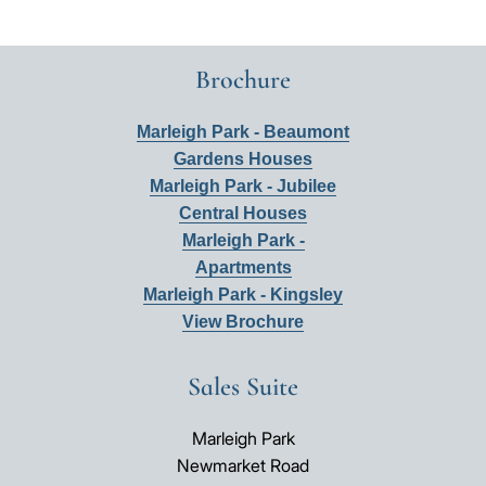
Brochure
Marleigh Park - Beaumont
Gardens Houses
Marleigh Park - Jubilee
Central Houses
Marleigh Park -
Apartments
Marleigh Park - Kingsley
View Brochure
Sales Suite
Marleigh Park
Newmarket Road