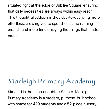
situated right at the edge of Jubilee Square, ensuring
that daily necessities are always within easy reach.
This thoughtful addition makes day-to-day living more
effortless, allowing you to spend less time running
errands and more time enjoying the things that matter
most.
Marleigh Primary Academy
Situated in the heart of Jubilee Square, Marleigh
Primary Academy is a modern, purpose-built school
with space for 420 students and a 52-place nursery.