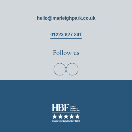
hello@marleighpark.co.uk
01223 827 241
Follow us
View
View
Hill
Hill
on
on
Facebook
Instagram
Image