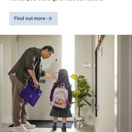
Find out more
Image