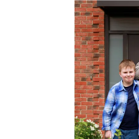
Image