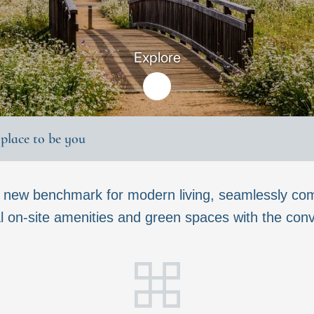
Explore
t place to be you
a new benchmark for modern living, seamlessly com
 on-site amenities and green spaces with the conven