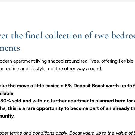
er the final collection of two bedr
ments
dern apartment living shaped around real lives, offering flexible 
r routine and lifestyle, not the other way around.
ke the move a little easier, a 5% Deposit Boost worth up to
ailable
80% sold and with no further apartments planned here for 
s, this is a rare opportunity to become part of an already t
unity.
ost terms and conditions apply. Boost value up to the value of