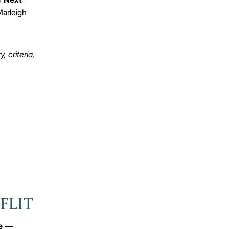
arleigh
 criteria,
 FLIT
ve —