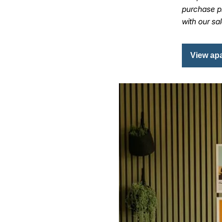
purchase pr
with our sa
View ap
Image