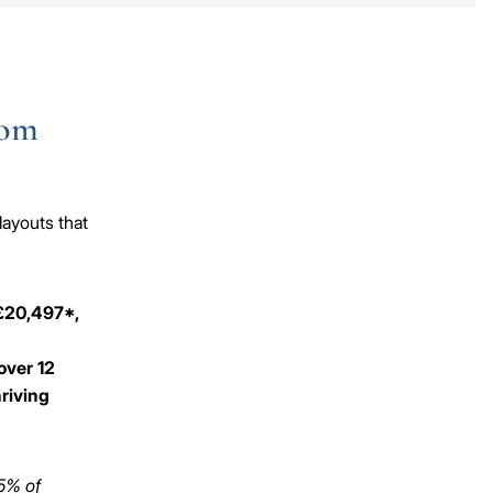
oom
layouts that
 £20,497*,
over 12
hriving
 5% of