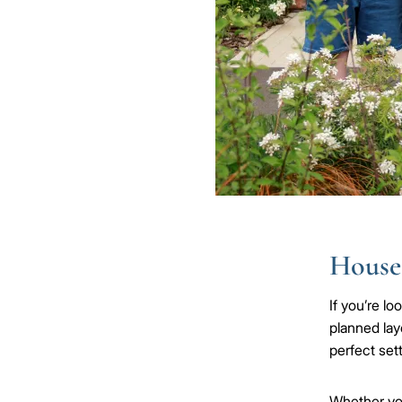
Houses
If you’re l
planned lay
perfect sett
Whether y