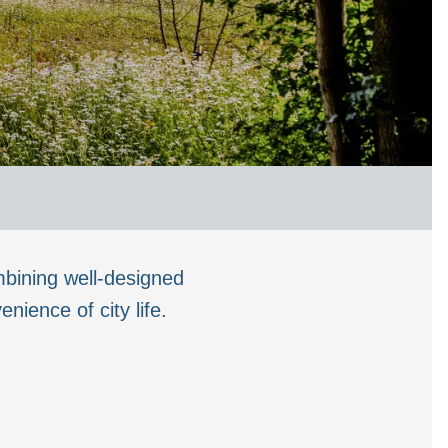
bining well-designed
ience of city life.