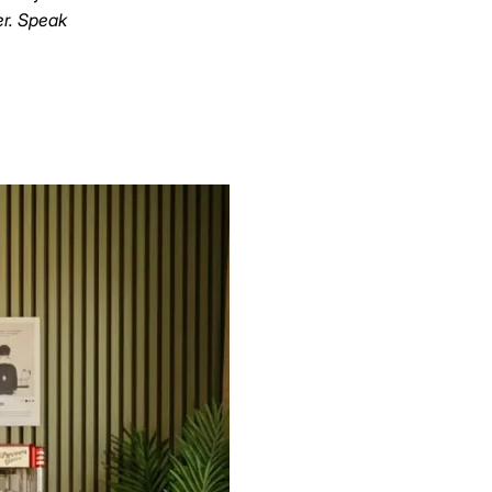
er. Speak