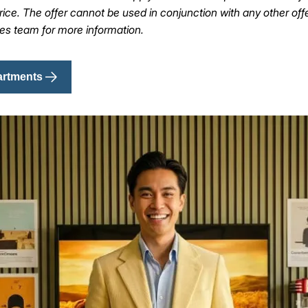
ice. The offer cannot be used in conjunction with any other off
les team for more information.
artments