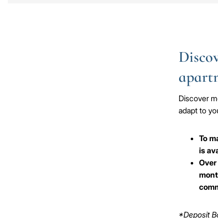
Discov
apart
Discover mo
adapt to you
To ma
is av
Over 
month
comm
*Deposit Bo