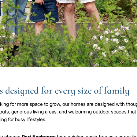
 designed for every size of family
ooking for more space to grow, our homes are designed with thoug
outs, generous living areas, and welcoming outdoor spaces that
ing for busy lifestyles.
ou choose
Part Exchange
for a quicker, chain‑free sale or opt fo