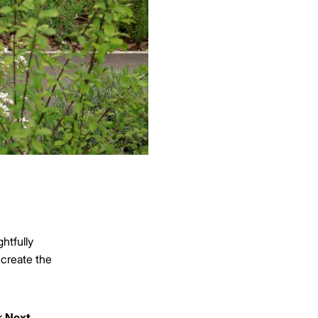
htfully
 create the
r
Next