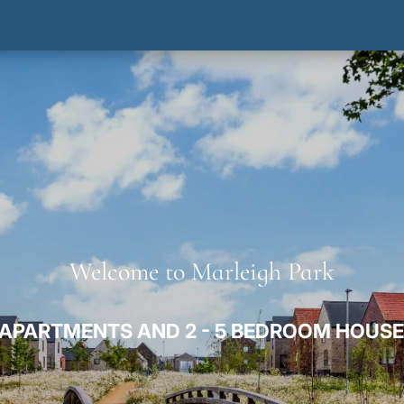
Welcome to Marleigh Park
APARTMENTS AND 2 - 5 BEDROOM HOUSE