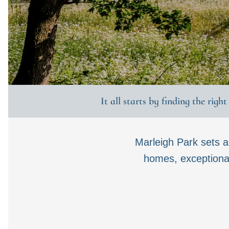
It all starts by finding the righ
Marleigh Park sets 
homes, exceptional