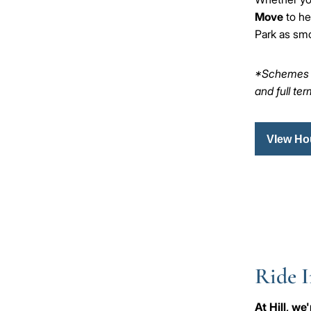
Move
to he
Park as smo
*Schemes ar
and full te
VIew Ho
Ride I
At Hill, w