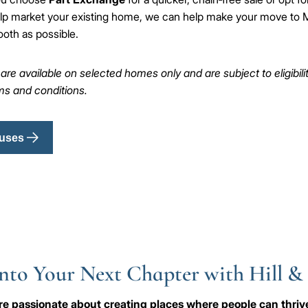
lp market your existing home, we can help make your move to M
oth as possible.
e available on selected homes only and are subject to eligibility,
rms and conditions.
uses
nto Your Next Chapter with Hill &
e're passionate about creating places where people can thri