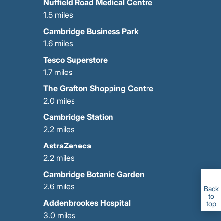
Nuffield Road Medical Centre
1.5 miles
Cambridge Business Park
1.6 miles
Tesco Superstore
1.7 miles
The Grafton Shopping Centre
2.0 miles
Cambridge Station
2.2 miles
AstraZeneca
2.2 miles
Cambridge Botanic Garden
2.6 miles
Back
to
Addenbrookes Hospital
top
GET IN TOUCH
CALL US
3.0 miles