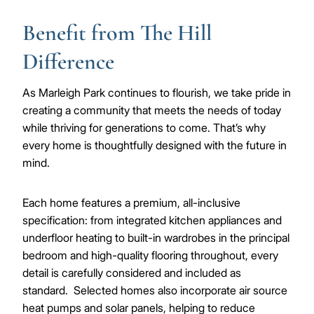
Benefit from The Hill
Difference
As Marleigh Park continues to flourish, we take pride in
creating a community that meets the needs of today
while thriving for generations to come. That’s why
every home is thoughtfully designed with the future in
mind.
Each home features a premium, all-inclusive
specification: from integrated kitchen appliances and
underfloor heating to built-in wardrobes in the principal
bedroom and high-quality flooring throughout, every
detail is carefully considered and included as
standard. Selected homes also incorporate air source
heat pumps and solar panels, helping to reduce