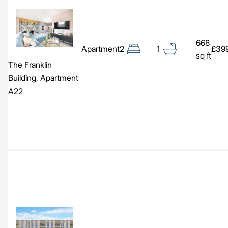
Image
668
Apartment
2
1
£39
sq ft
The Franklin
Building, Apartment
A22
Image