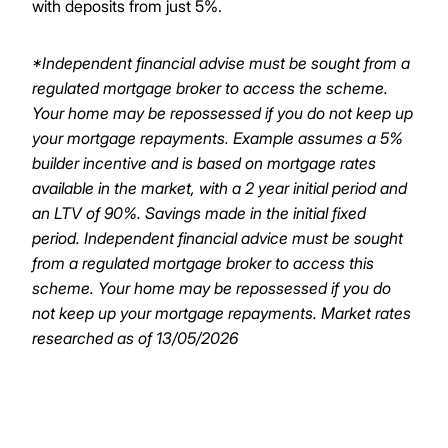
with deposits from just 5%.
*Independent financial advise must be sought from a
regulated mortgage broker to access the scheme.
Your home may be repossessed if you do not keep up
your mortgage repayments.
Example assumes a 5%
builder incentive and is based on mortgage rates
available in the market, with a 2 year initial period and
an LTV of 90%. Savings made in the initial fixed
period. Independent financial advice must be sought
from a regulated mortgage broker to access this
scheme. Your home may be repossessed if you do
not keep up your mortgage repayments. Market rates
researched as of 13/05/2026