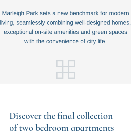
Marleigh Park sets a new benchmark for modern
living, seamlessly combining well-designed homes,
exceptional on-site amenities and green spaces
with the convenience of city life.
Discover the final collection
of two bedroom apartments