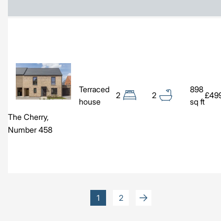
Image
Terraced
898
2
2
£49
house
sq ft
The Cherry,
Number 458
Pagination
Current
1
Page
2
page