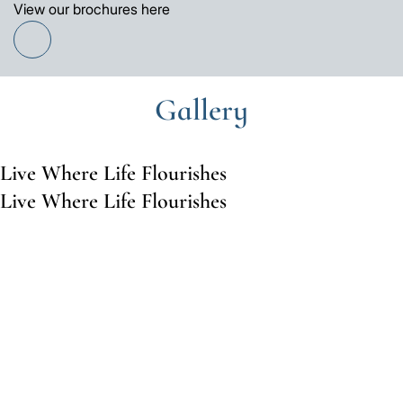
View our brochures here
Find
out
more
Gallery
Live Where Life Flourishes
Live Where Life Flourishes
Go
Go
to
to
the
the
previous
next