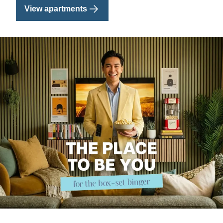
View apartments
Image