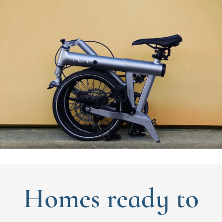
Homes ready to