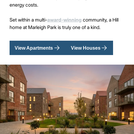
energy costs.
Set within a multi-
award-winning
community, a Hill
home at Marleigh Park is truly one of a kind.
View Apartments
View Houses
Image