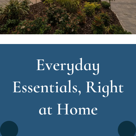
Everyday
Essentials, Right
at Home
Go
Go
Image
Image
Image
Image
Image