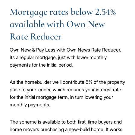
Mortgage rates below 2.54%
available with Own New
Rate Reducer
Own New & Pay Less with Own News Rate Reducer.
Its a regular mortgage, just with lower monthly
payments for the initial period.
As the homebuilder we'll contribute 5% of the property
price to your lender, which reduces your interest rate
for the initial mortgage term, in turn lowering your
monthly payments.
The scheme is available to both first-time buyers and
home movers purchasing a new-build home. It works