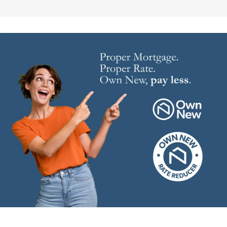
Image