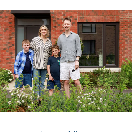
Image