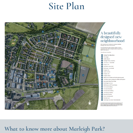
Site Plan
What to know more about Marleigh Park?