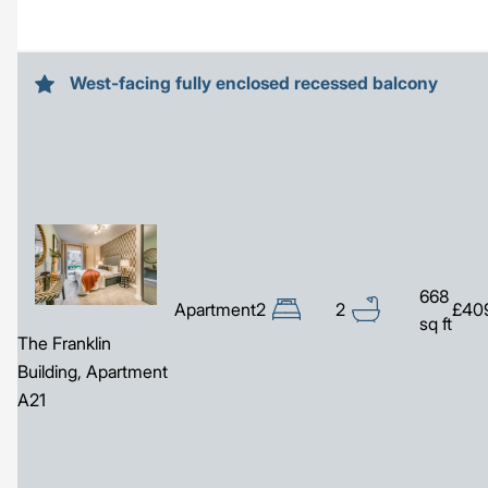
West-facing fully enclosed recessed balcony
Image
668
Apartment
2
2
£40
sq ft
The Franklin
Building, Apartment
A21