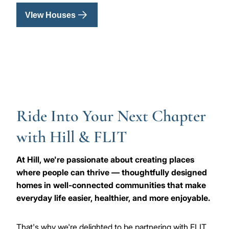
VIew Houses
Ride Into Your Next Chapter
with Hill & FLIT
At Hill, we're passionate about creating places
where people can thrive — thoughtfully designed
homes in well-connected communities that make
everyday life easier, healthier, and more enjoyable.
That's why we're delighted to be partnering with FLIT,