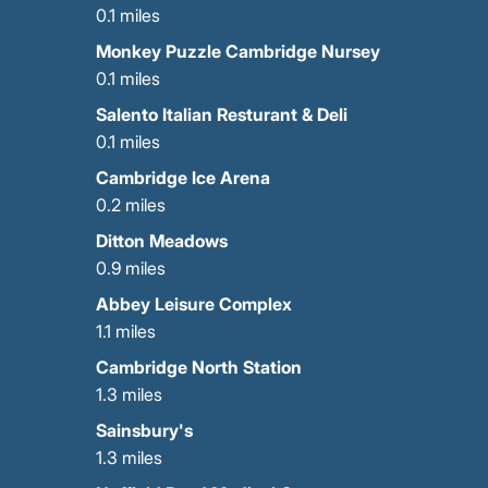
0.1 miles
Monkey Puzzle Cambridge Nursey
0.1 miles
Salento Italian Resturant & Deli
0.1 miles
Cambridge Ice Arena
0.2 miles
Ditton Meadows
0.9 miles
Abbey Leisure Complex
1.1 miles
Cambridge North Station
1.3 miles
Sainsbury's
1.3 miles