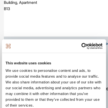
Building, Apartment
B13
Ground floor apartment with own front door at stree
This website uses cookies
We use cookies to personalise content and ads, to
Image
provide social media features and to analyse our traffic.
We also share information about your use of our site with
761
our social media, advertising and analytics partners who
Apartment
2
2
£39
sq ft
may combine it with other information that you’ve
The Kestrel Building,
provided to them or that they’ve collected from your use
Number D06
of their services.