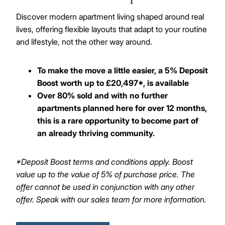
Discover modern apartment living shaped around real
lives, offering flexible layouts that adapt to your routine
and lifestyle, not the other way around.
To make the move a little easier, a 5% Deposit
Boost worth up to £20,497*, is available
Over 80% sold and with no further
apartments planned here for over 12 months,
this is a rare opportunity to become part of
an already thriving community.
*Deposit Boost terms and conditions apply. Boost
value up to the value of 5% of purchase price. The
offer cannot be used in conjunction with any other
offer. Speak with our sales team for more information.