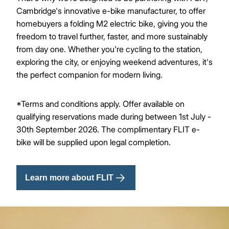
Cambridge's innovative e-bike manufacturer, to offer
homebuyers a folding M2 electric bike, giving you the
freedom to travel further, faster, and more sustainably
from day one. Whether you're cycling to the station,
exploring the city, or enjoying weekend adventures, it's
the perfect companion for modern living.
*Terms and conditions apply. Offer available on
qualifying reservations made during between 1st July -
30th September 2026. The complimentary FLIT e-
bike will be supplied upon legal completion.
Learn more about FLIT
Image