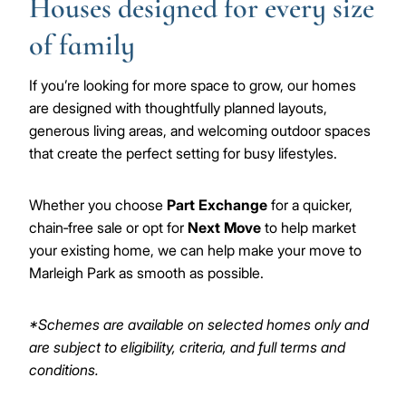
Houses designed for every size
of family
If you’re looking for more space to grow, our homes
are designed with thoughtfully planned layouts,
generous living areas, and welcoming outdoor spaces
that create the perfect setting for busy lifestyles.
Whether you choose
Part Exchange
for a quicker,
chain‑free sale or opt for
Next Move
to help market
your existing home, we can help make your move to
Marleigh Park as smooth as possible.
*Schemes are available on selected homes only and
are subject to eligibility, criteria, and full terms and
conditions.