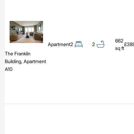
Image
662
Apartment
2
2
£38
sq ft
The Franklin
Building, Apartment
A10