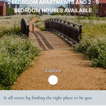
2 BEDROOM APARTMENTS AND 2 - 5
BEDROOM HOUSES AVAILABLE
Explore
It all starts by finding the right place to be you