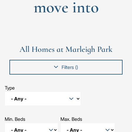
move into
Go
Go
Image
Image
Image
to
to
the
the
All Homes at Marleigh Park
previous
next
slide
slid
Filters (
)
Type
Min. Beds
Max. Beds
The Willow, Number 519
The Mulberry, Number 381
The Sycamore, Number 521