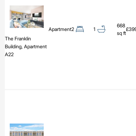
Image
668
Apartment
2
1
£39
sq ft
The Franklin
Building, Apartment
A22
Image