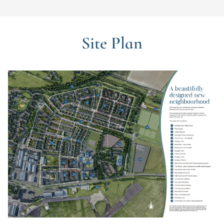
Site Plan