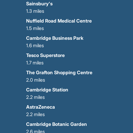
Sainsbury's
1.3 miles
Nuffield Road Medical Centre
1.5 miles
Cambridge Business Park
1.6 miles
Tesco Superstore
1.7 miles
The Grafton Shopping Centre
2.0 miles
Cambridge Station
2.2 miles
AstraZeneca
2.2 miles
Cambridge Botanic Garden
2.6 miles