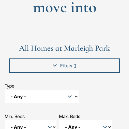
move into
Go
Go
Image
Image
Image
to
to
the
the
All Homes at Marleigh Park
previous
next
slide
slid
Filters (
)
Type
Min. Beds
Max. Beds
The Willow, Number 519
The Mulberry, Number 381
The Sycamore, Number 521