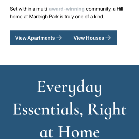
Set within a multi-
award-winning
community, a Hill
home at Marleigh Park is truly one of a kind.
View Apartments
View Houses
Everyday
Essentials, Right
at Home