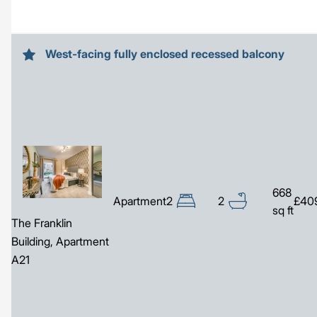
West-facing fully enclosed recessed balcony
Image
668
Apartment
2
2
£40
sq ft
The Franklin
Building, Apartment
A21