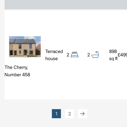
Image
Terraced
898
2
2
£49
house
sq ft
The Cherry,
Number 458
Pagination
Current
1
Page
2
page