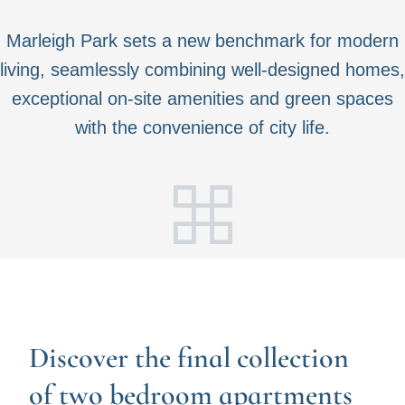
Marleigh Park sets a new benchmark for modern
living, seamlessly combining well-designed homes,
exceptional on-site amenities and green spaces
with the convenience of city life.
Discover the final collection
of two bedroom apartments