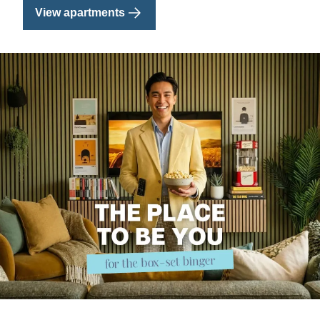
View apartments
Image