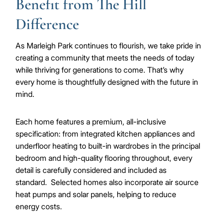
Benefit from The Hill
Difference
As Marleigh Park continues to flourish, we take pride in
creating a community that meets the needs of today
while thriving for generations to come. That’s why
every home is thoughtfully designed with the future in
mind.
Each home features a premium, all-inclusive
specification: from integrated kitchen appliances and
underfloor heating to built-in wardrobes in the principal
bedroom and high-quality flooring throughout, every
detail is carefully considered and included as
standard. Selected homes also incorporate air source
heat pumps and solar panels, helping to reduce
energy costs.