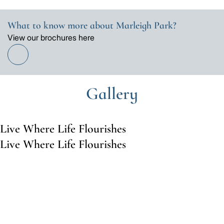
What to know more about Marleigh Park?
View our brochures here
Find
out
more
Gallery
Live Where Life Flourishes
Live Where Life Flourishes
Go
Go