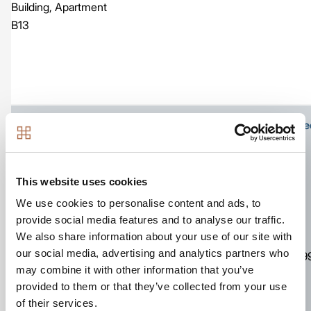
Building, Apartment
B13
Ground floor apartment with own front door at stree
This website uses cookies
We use cookies to personalise content and ads, to
Image
provide social media features and to analyse our traffic.
We also share information about your use of our site with
761
our social media, advertising and analytics partners who
Apartment
2
2
£39
sq ft
may combine it with other information that you’ve
The Kestrel Building,
provided to them or that they’ve collected from your use
Number D06
of their services.