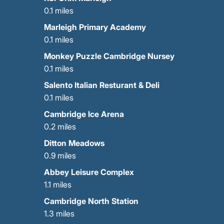
0.1 miles
Marleigh Primary Academy
0.1 miles
Monkey Puzzle Cambridge Nursey
0.1 miles
Salento Italian Resturant & Deli
0.1 miles
Cambridge Ice Arena
0.2 miles
Ditton Meadows
0.9 miles
Abbey Leisure Complex
1.1 miles
Cambridge North Station
1.3 miles