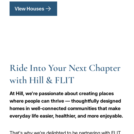
VIew Houses
Ride Into Your Next Chapter
with Hill & FLIT
At Hill, we're passionate about creating places
where people can thrive — thoughtfully designed
homes in well-connected communities that make
everyday life easier, healthier, and more enjoyable.
That's why we're delighted to be partnering with FLIT,