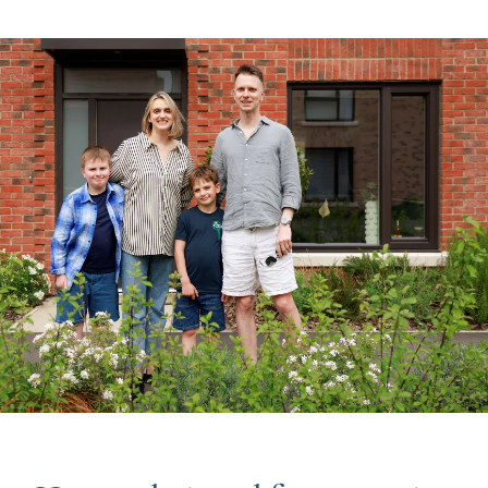
Image