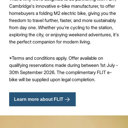
Cambridge's innovative e-bike manufacturer, to offer
homebuyers a folding M2 electric bike, giving you the
freedom to travel further, faster, and more sustainably
from day one. Whether you're cycling to the station,
exploring the city, or enjoying weekend adventures, it's
the perfect companion for modern living.
*Terms and conditions apply. Offer available on
qualifying reservations made during between 1st July -
30th September 2026. The complimentary FLIT e-
bike will be supplied upon legal completion.
Learn more about FLIT
Image