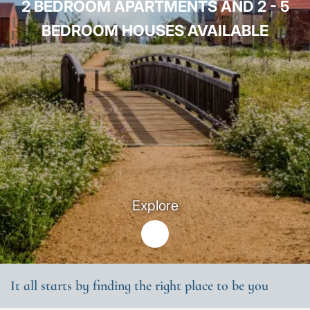
2 BEDROOM APARTMENTS AND 2 - 5
BEDROOM HOUSES AVAILABLE
Explore
It all starts by finding the right place to be you