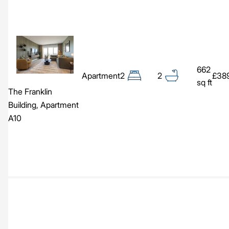
Image
662
Apartment
2
2
£38
sq ft
The Franklin
Building, Apartment
A10