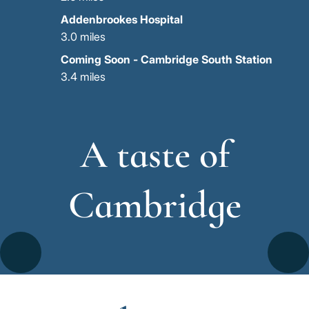
Addenbrookes Hospital
3.0 miles
Coming Soon - Cambridge South Station
3.4 miles
A taste of
Cambridge
Go
Go
Image
Image
Image
to
to
the
the