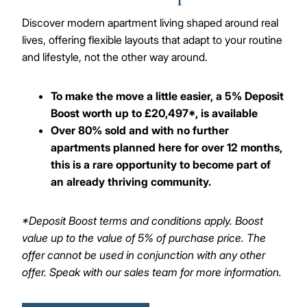
Discover modern apartment living shaped around real
lives, offering flexible layouts that adapt to your routine
and lifestyle, not the other way around.
To make the move a little easier, a 5% Deposit
Boost worth up to £20,497*, is available
Over 80% sold and with no further
apartments planned here for over 12 months,
this is a rare opportunity to become part of
an already thriving community.
*Deposit Boost terms and conditions apply. Boost
value up to the value of 5% of purchase price. The
offer cannot be used in conjunction with any other
offer. Speak with our sales team for more information.