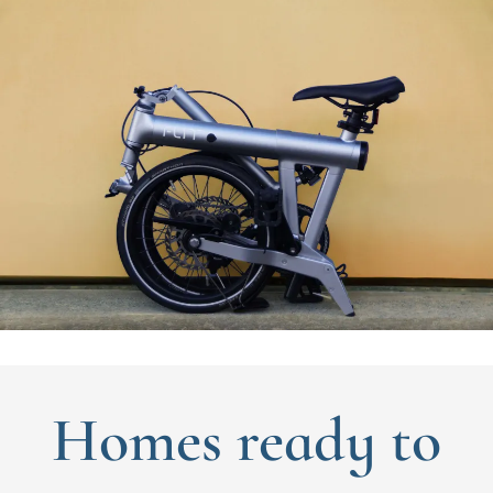
Homes ready to