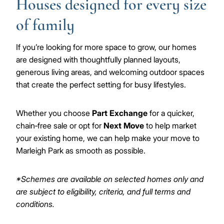
Houses designed for every size
of family
If you’re looking for more space to grow, our homes
are designed with thoughtfully planned layouts,
generous living areas, and welcoming outdoor spaces
that create the perfect setting for busy lifestyles.
Whether you choose
Part Exchange
for a quicker,
chain‑free sale or opt for
Next Move
to help market
your existing home, we can help make your move to
Marleigh Park as smooth as possible.
*Schemes are available on selected homes only and
are subject to eligibility, criteria, and full terms and
conditions.