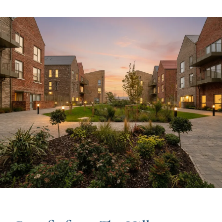
Image